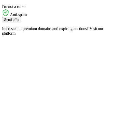
I'm not a robot
Anti-spam
Send offer
Interested in premium domains and expiring auctions? Visit our
platform.