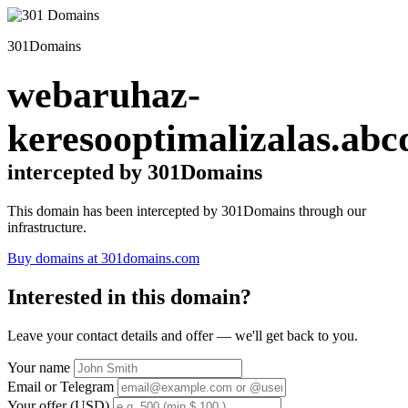
301Domains
webaruhaz-
keresooptimalizalas.abc
intercepted by 301Domains
This domain has been intercepted by 301Domains through our
infrastructure.
Buy domains at 301domains.com
Interested in this domain?
Leave your contact details and offer — we'll get back to you.
Your name
Email or Telegram
Your offer (USD)