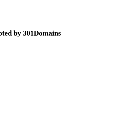
epted by 301Domains