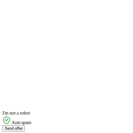
I'm not a robot
Anti-spam
Send offer