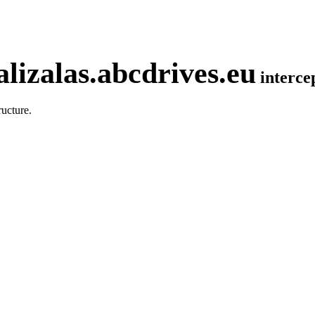
lizalas.abcdrives.eu
interc
ucture.