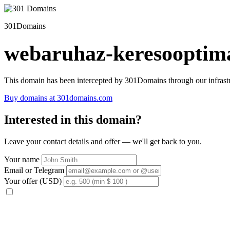
301Domains
webaruhaz-keresooptima
This domain has been intercepted by 301Domains through our infrastr
Buy domains at 301domains.com
Interested in this domain?
Leave your contact details and offer — we'll get back to you.
Your name
Email or Telegram
Your offer (USD)