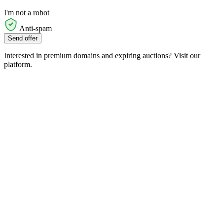
I'm not a robot
Anti-spam
Send offer
Interested in premium domains and expiring auctions? Visit our
platform.