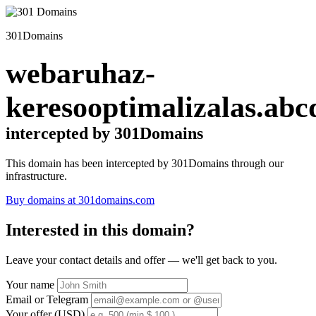
301Domains
webaruhaz-
keresooptimalizalas.abc
intercepted by 301Domains
This domain has been intercepted by 301Domains through our
infrastructure.
Buy domains at 301domains.com
Interested in this domain?
Leave your contact details and offer — we'll get back to you.
Your name
Email or Telegram
Your offer (USD)