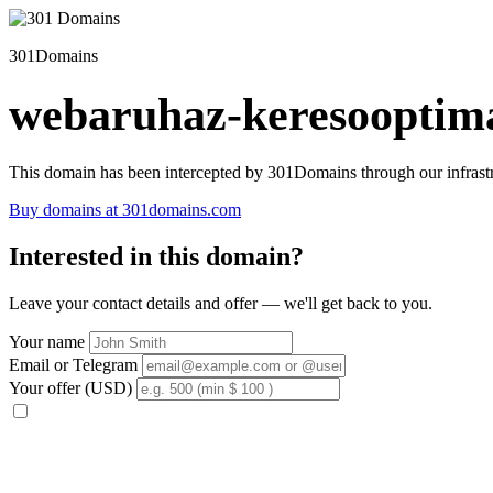
301Domains
webaruhaz-keresooptima
This domain has been intercepted by 301Domains through our infrastr
Buy domains at 301domains.com
Interested in this domain?
Leave your contact details and offer — we'll get back to you.
Your name
Email or Telegram
Your offer (USD)