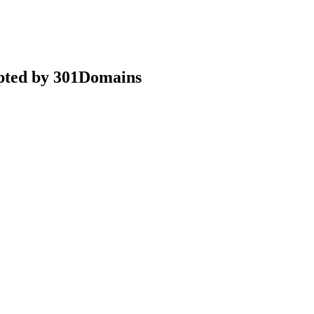
epted by 301Domains