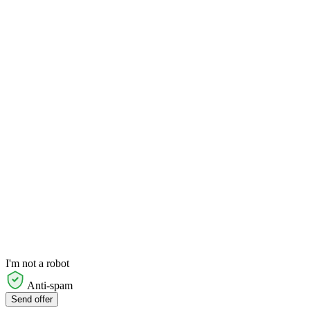
I'm not a robot
Anti-spam
Send offer