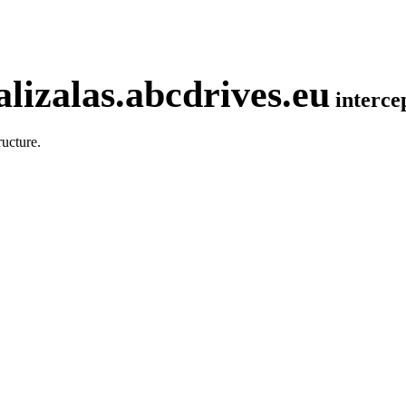
lizalas.abcdrives.eu
interc
ucture.