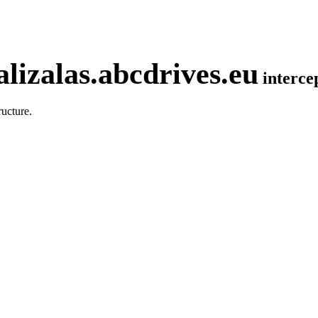
lizalas.abcdrives.eu
interc
ucture.