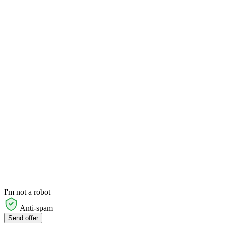
I'm not a robot
Anti-spam
Send offer