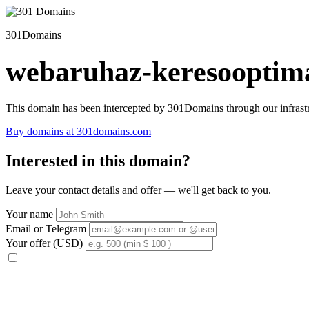
301Domains
webaruhaz-keresooptima
This domain has been intercepted by 301Domains through our infrastr
Buy domains at 301domains.com
Interested in this domain?
Leave your contact details and offer — we'll get back to you.
Your name
Email or Telegram
Your offer (USD)