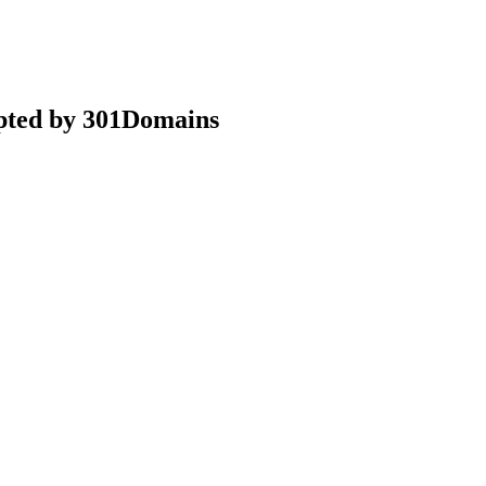
epted by 301Domains