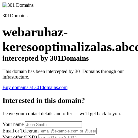
301Domains
webaruhaz-
keresooptimalizalas.abc
intercepted by 301Domains
This domain has been intercepted by 301Domains through our
infrastructure.
Buy domains at 301domains.com
Interested in this domain?
Leave your contact details and offer — we'll get back to you.
Your name
Email or Telegram
Your offer (USD)