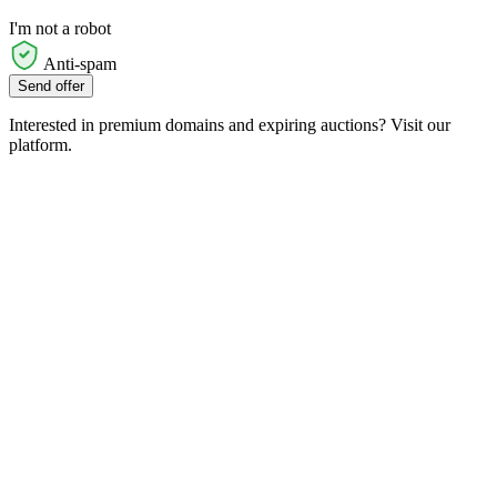
I'm not a robot
Anti-spam
Send offer
Interested in premium domains and expiring auctions? Visit our
platform.