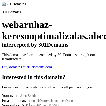
301Domains
webaruhaz-
keresooptimalizalas.abc
intercepted by 301Domains
This domain has been intercepted by 301Domains through our
infrastructure.
Buy domains at 301domains.com
Interested in this domain?
Leave your contact details and offer — we'll get back to you.
Your name
Email or Telegram
Your offer (USD)