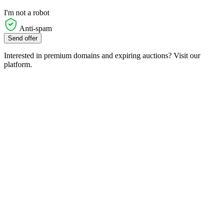
I'm not a robot
Anti-spam
Send offer
Interested in premium domains and expiring auctions? Visit our
platform.