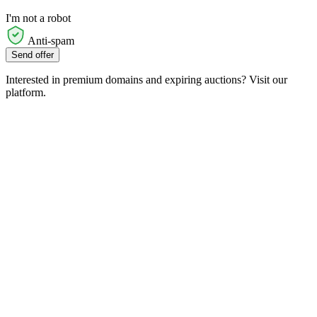
I'm not a robot
Anti-spam
Send offer
Interested in premium domains and expiring auctions? Visit our
platform.