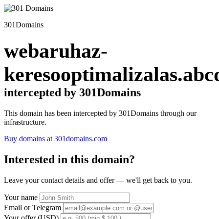
301Domains
webaruhaz-
keresooptimalizalas.abc
intercepted by 301Domains
This domain has been intercepted by 301Domains through our
infrastructure.
Buy domains at 301domains.com
Interested in this domain?
Leave your contact details and offer — we'll get back to you.
Your name
Email or Telegram
Your offer (USD)