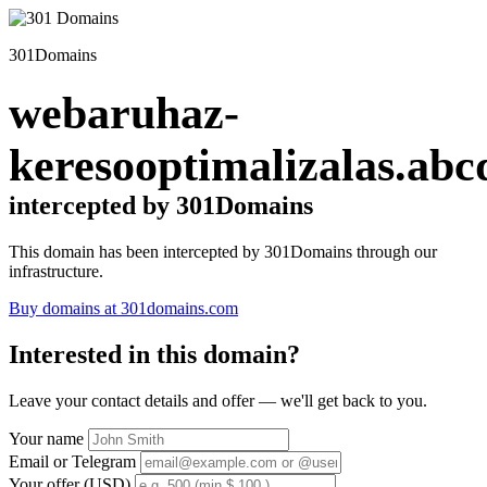
301Domains
webaruhaz-
keresooptimalizalas.abc
intercepted by 301Domains
This domain has been intercepted by 301Domains through our
infrastructure.
Buy domains at 301domains.com
Interested in this domain?
Leave your contact details and offer — we'll get back to you.
Your name
Email or Telegram
Your offer (USD)