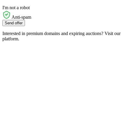
I'm not a robot
Anti-spam
Send offer
Interested in premium domains and expiring auctions? Visit our
platform.