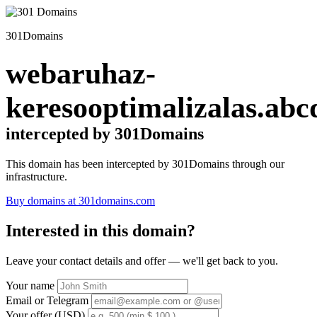
301Domains
webaruhaz-
keresooptimalizalas.abc
intercepted by 301Domains
This domain has been intercepted by 301Domains through our
infrastructure.
Buy domains at 301domains.com
Interested in this domain?
Leave your contact details and offer — we'll get back to you.
Your name
Email or Telegram
Your offer (USD)