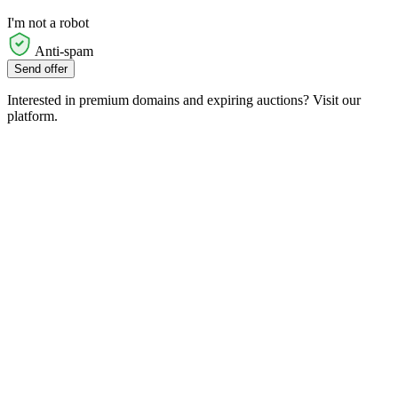
I'm not a robot
Anti-spam
Send offer
Interested in premium domains and expiring auctions? Visit our
platform.