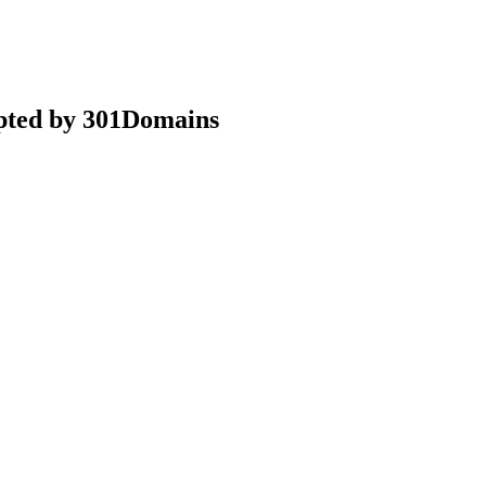
epted by 301Domains