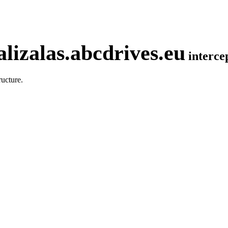
lizalas.abcdrives.eu
interc
ucture.