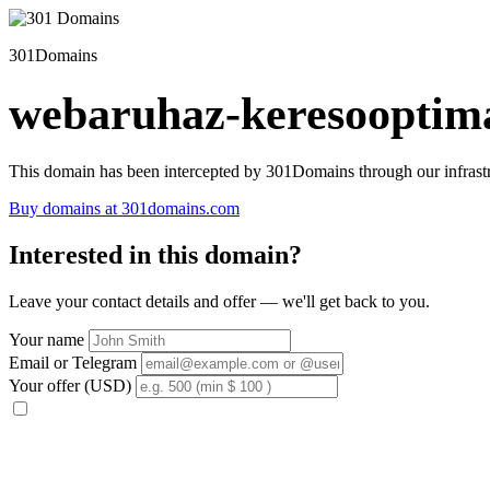
301Domains
webaruhaz-keresooptima
This domain has been intercepted by 301Domains through our infrastr
Buy domains at 301domains.com
Interested in this domain?
Leave your contact details and offer — we'll get back to you.
Your name
Email or Telegram
Your offer (USD)