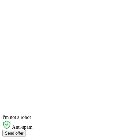
I'm not a robot
Anti-spam
Send offer