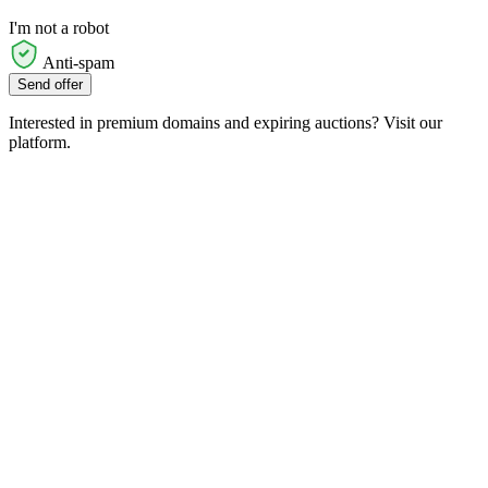
I'm not a robot
Anti-spam
Send offer
Interested in premium domains and expiring auctions? Visit our
platform.