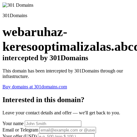
301Domains
webaruhaz-
keresooptimalizalas.abc
intercepted by 301Domains
This domain has been intercepted by 301Domains through our
infrastructure.
Buy domains at 301domains.com
Interested in this domain?
Leave your contact details and offer — we'll get back to you.
Your name
Email or Telegram
Your offer (USD)