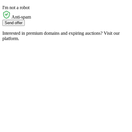
I'm not a robot
Anti-spam
Send offer
Interested in premium domains and expiring auctions? Visit our
platform.