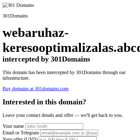
301Domains
webaruhaz-
keresooptimalizalas.abc
intercepted by 301Domains
This domain has been intercepted by 301Domains through our
infrastructure.
Buy domains at 301domains.com
Interested in this domain?
Leave your contact details and offer — we'll get back to you.
Your name
Email or Telegram
Your offer (USD)