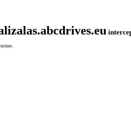
lizalas.abcdrives.eu
interc
ucture.