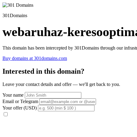
301Domains
webaruhaz-keresooptima
This domain has been intercepted by 301Domains through our infrastr
Buy domains at 301domains.com
Interested in this domain?
Leave your contact details and offer — we'll get back to you.
Your name
Email or Telegram
Your offer (USD)