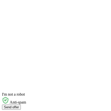
I'm not a robot
Anti-spam
Send offer