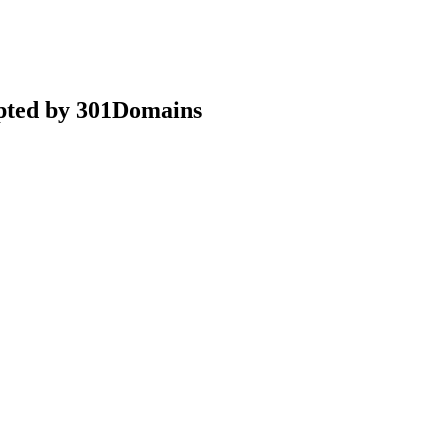
epted by 301Domains