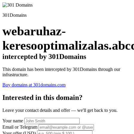
301Domains
webaruhaz-
keresooptimalizalas.abc
intercepted by 301Domains
This domain has been intercepted by 301Domains through our
infrastructure.
Buy domains at 301domains.com
Interested in this domain?
Leave your contact details and offer — we'll get back to you.
Your name
Email or Telegram
Your offer (USD)