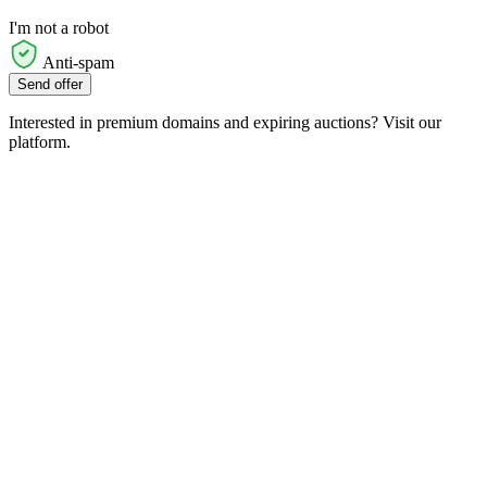
I'm not a robot
Anti-spam
Send offer
Interested in premium domains and expiring auctions? Visit our
platform.