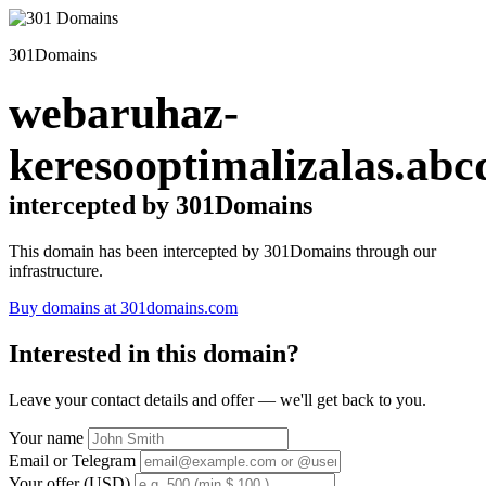
301Domains
webaruhaz-
keresooptimalizalas.abc
intercepted by 301Domains
This domain has been intercepted by 301Domains through our
infrastructure.
Buy domains at 301domains.com
Interested in this domain?
Leave your contact details and offer — we'll get back to you.
Your name
Email or Telegram
Your offer (USD)