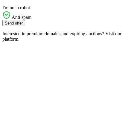
I'm not a robot
Anti-spam
Send offer
Interested in premium domains and expiring auctions? Visit our
platform.