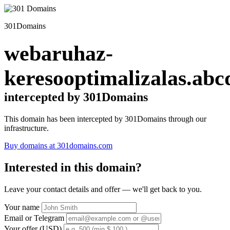
301Domains
webaruhaz-
keresooptimalizalas.abc
intercepted by 301Domains
This domain has been intercepted by 301Domains through our
infrastructure.
Buy domains at 301domains.com
Interested in this domain?
Leave your contact details and offer — we'll get back to you.
Your name
Email or Telegram
Your offer (USD)