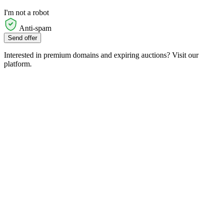
I'm not a robot
Anti-spam
Send offer
Interested in premium domains and expiring auctions? Visit our
platform.