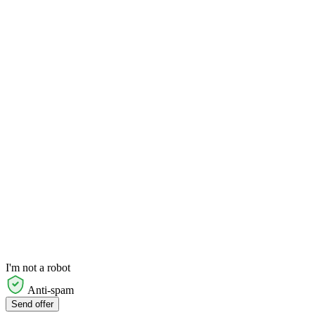
I'm not a robot
Anti-spam
Send offer