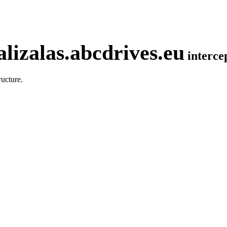
lizalas.abcdrives.eu
interc
ucture.