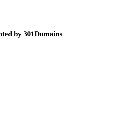
epted by 301Domains