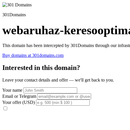
301Domains
webaruhaz-keresooptima
This domain has been intercepted by 301Domains through our infrastr
Buy domains at 301domains.com
Interested in this domain?
Leave your contact details and offer — we'll get back to you.
Your name
Email or Telegram
Your offer (USD)