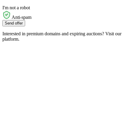
I'm not a robot
Anti-spam
Send offer
Interested in premium domains and expiring auctions? Visit our
platform.