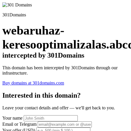
301Domains
webaruhaz-
keresooptimalizalas.abc
intercepted by 301Domains
This domain has been intercepted by 301Domains through our
infrastructure.
Buy domains at 301domains.com
Interested in this domain?
Leave your contact details and offer — we'll get back to you.
Your name
Email or Telegram
Your offer (USD)