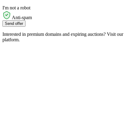
I'm not a robot
Anti-spam
Send offer
Interested in premium domains and expiring auctions? Visit our
platform.