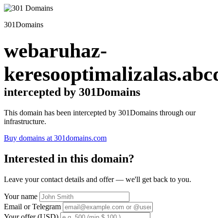
301Domains
webaruhaz-
keresooptimalizalas.abc
intercepted by 301Domains
This domain has been intercepted by 301Domains through our
infrastructure.
Buy domains at 301domains.com
Interested in this domain?
Leave your contact details and offer — we'll get back to you.
Your name
Email or Telegram
Your offer (USD)