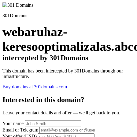
301Domains
webaruhaz-
keresooptimalizalas.abc
intercepted by 301Domains
This domain has been intercepted by 301Domains through our
infrastructure.
Buy domains at 301domains.com
Interested in this domain?
Leave your contact details and offer — we'll get back to you.
Your name
Email or Telegram
Your offer (USD)