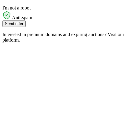
I'm not a robot
Anti-spam
Send offer
Interested in premium domains and expiring auctions? Visit our
platform.