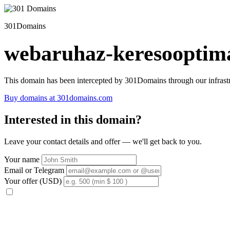
301Domains
webaruhaz-keresooptima
This domain has been intercepted by 301Domains through our infrastr
Buy domains at 301domains.com
Interested in this domain?
Leave your contact details and offer — we'll get back to you.
Your name
Email or Telegram
Your offer (USD)