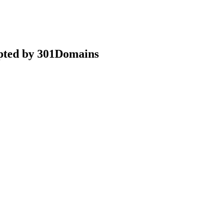
epted by 301Domains