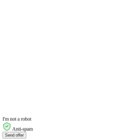
I'm not a robot
Anti-spam
Send offer