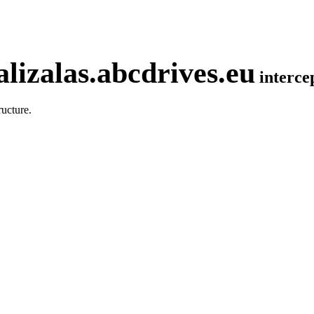
lizalas.abcdrives.eu
interc
ucture.