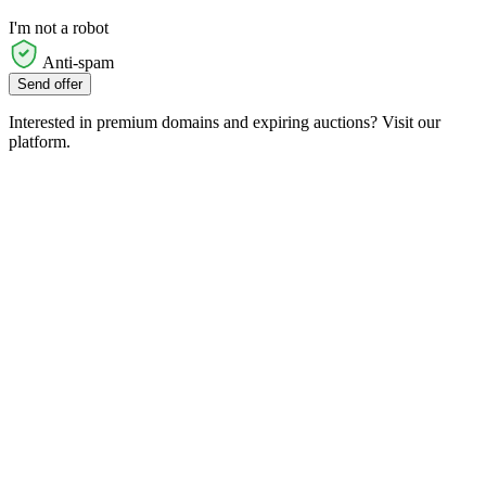
I'm not a robot
Anti-spam
Send offer
Interested in premium domains and expiring auctions? Visit our
platform.