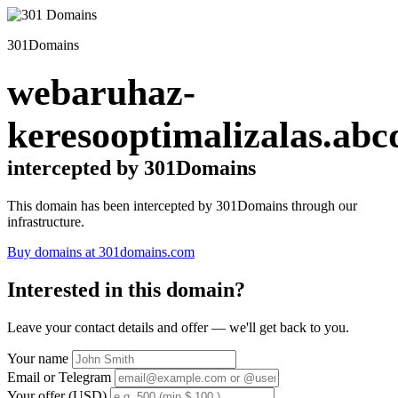
301Domains
webaruhaz-
keresooptimalizalas.abc
intercepted by 301Domains
This domain has been intercepted by 301Domains through our
infrastructure.
Buy domains at 301domains.com
Interested in this domain?
Leave your contact details and offer — we'll get back to you.
Your name
Email or Telegram
Your offer (USD)