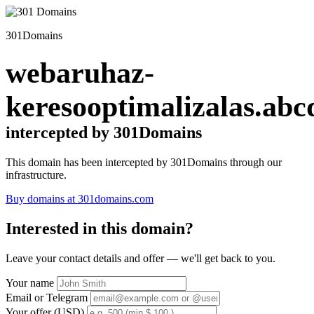
301Domains
webaruhaz-
keresooptimalizalas.abc
intercepted by 301Domains
This domain has been intercepted by 301Domains through our
infrastructure.
Buy domains at 301domains.com
Interested in this domain?
Leave your contact details and offer — we'll get back to you.
Your name
Email or Telegram
Your offer (USD)