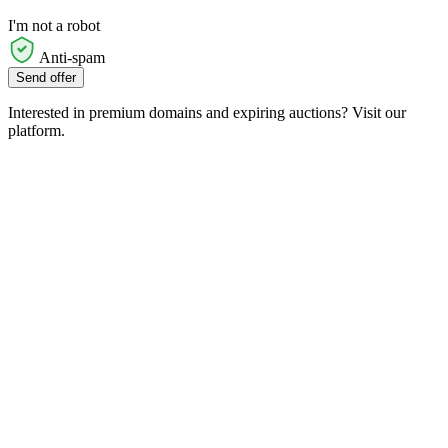
I'm not a robot
Anti-spam
Send offer
Interested in premium domains and expiring auctions? Visit our
platform.