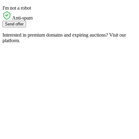
I'm not a robot
Anti-spam
Send offer
Interested in premium domains and expiring auctions? Visit our
platform.