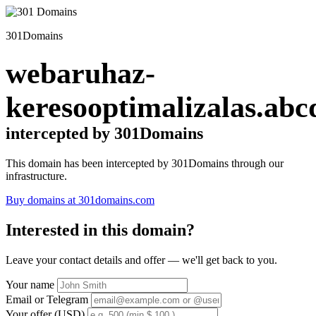
301Domains
webaruhaz-
keresooptimalizalas.abc
intercepted by 301Domains
This domain has been intercepted by 301Domains through our
infrastructure.
Buy domains at 301domains.com
Interested in this domain?
Leave your contact details and offer — we'll get back to you.
Your name
Email or Telegram
Your offer (USD)