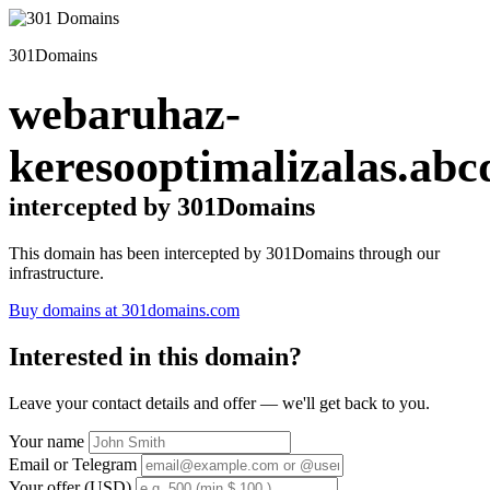
301Domains
webaruhaz-
keresooptimalizalas.abc
intercepted by 301Domains
This domain has been intercepted by 301Domains through our
infrastructure.
Buy domains at 301domains.com
Interested in this domain?
Leave your contact details and offer — we'll get back to you.
Your name
Email or Telegram
Your offer (USD)