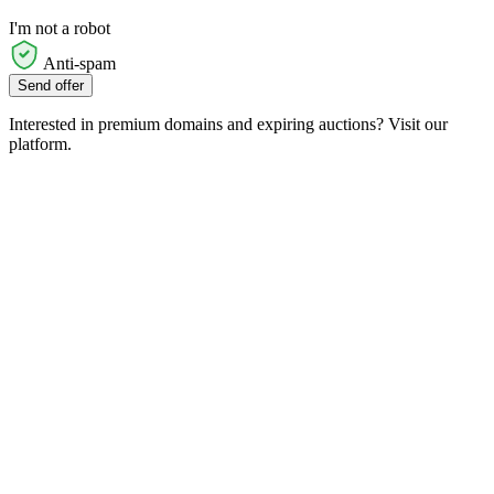
I'm not a robot
Anti-spam
Send offer
Interested in premium domains and expiring auctions? Visit our
platform.