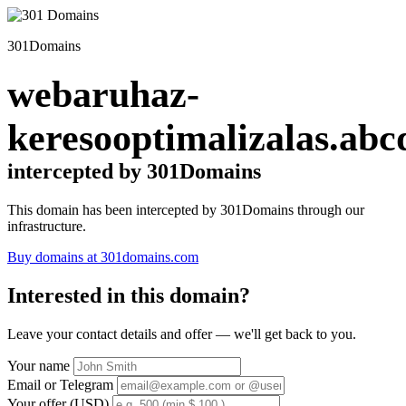
301Domains
webaruhaz-
keresooptimalizalas.abc
intercepted by 301Domains
This domain has been intercepted by 301Domains through our
infrastructure.
Buy domains at 301domains.com
Interested in this domain?
Leave your contact details and offer — we'll get back to you.
Your name
Email or Telegram
Your offer (USD)