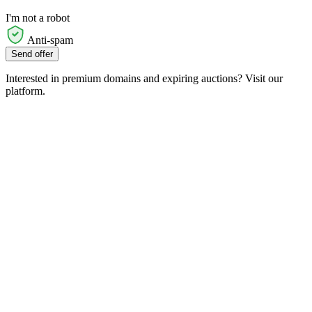
I'm not a robot
Anti-spam
Send offer
Interested in premium domains and expiring auctions? Visit our
platform.