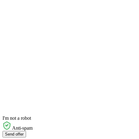
I'm not a robot
Anti-spam
Send offer