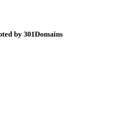
epted by 301Domains