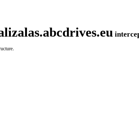
lizalas.abcdrives.eu
interc
ucture.