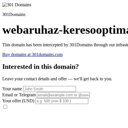
301Domains
webaruhaz-keresooptima
This domain has been intercepted by 301Domains through our infrastr
Buy domains at 301domains.com
Interested in this domain?
Leave your contact details and offer — we'll get back to you.
Your name
Email or Telegram
Your offer (USD)