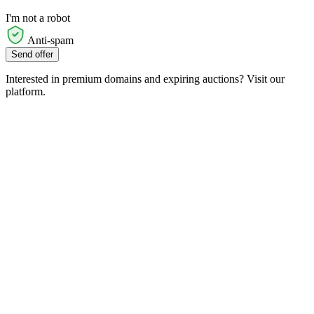
I'm not a robot
Anti-spam
Send offer
Interested in premium domains and expiring auctions? Visit our
platform.