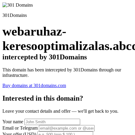
301Domains
webaruhaz-
keresooptimalizalas.abc
intercepted by 301Domains
This domain has been intercepted by 301Domains through our
infrastructure.
Buy domains at 301domains.com
Interested in this domain?
Leave your contact details and offer — we'll get back to you.
Your name
Email or Telegram
Your offer (USD)