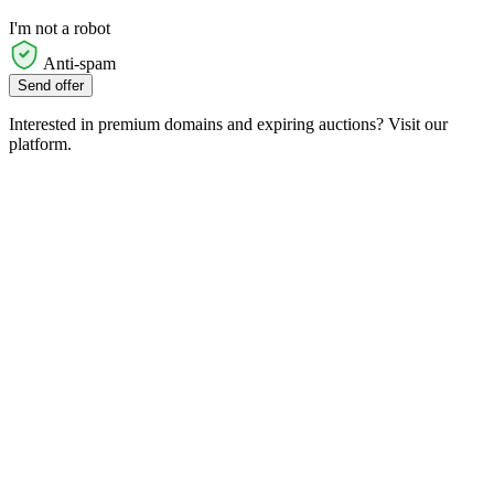
I'm not a robot
Anti-spam
Send offer
Interested in premium domains and expiring auctions? Visit our
platform.