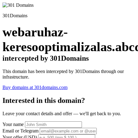
301Domains
webaruhaz-
keresooptimalizalas.abc
intercepted by 301Domains
This domain has been intercepted by 301Domains through our
infrastructure.
Buy domains at 301domains.com
Interested in this domain?
Leave your contact details and offer — we'll get back to you.
Your name
Email or Telegram
Your offer (USD)