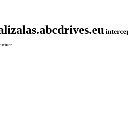
lizalas.abcdrives.eu
interc
ucture.