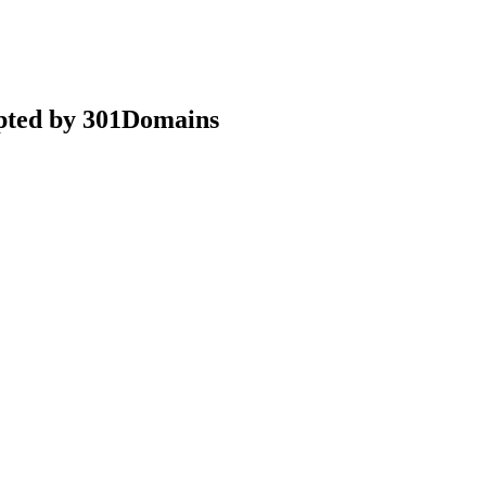
epted by 301Domains