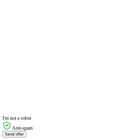
I'm not a robot
Anti-spam
Send offer