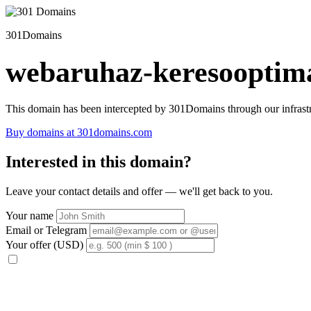
301Domains
webaruhaz-keresooptima
This domain has been intercepted by 301Domains through our infrastr
Buy domains at 301domains.com
Interested in this domain?
Leave your contact details and offer — we'll get back to you.
Your name
Email or Telegram
Your offer (USD)