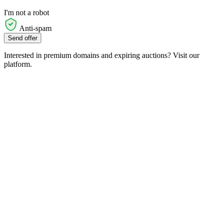
I'm not a robot
Anti-spam
Send offer
Interested in premium domains and expiring auctions? Visit our
platform.