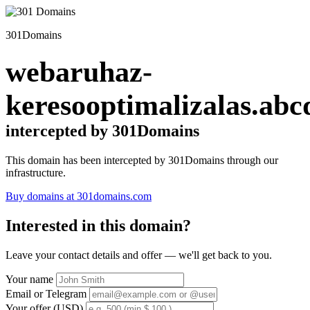
301Domains
webaruhaz-
keresooptimalizalas.abc
intercepted by 301Domains
This domain has been intercepted by 301Domains through our
infrastructure.
Buy domains at 301domains.com
Interested in this domain?
Leave your contact details and offer — we'll get back to you.
Your name
Email or Telegram
Your offer (USD)