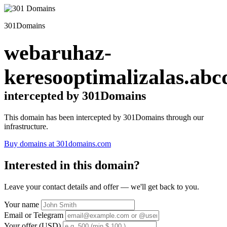
301Domains
webaruhaz-
keresooptimalizalas.abc
intercepted by 301Domains
This domain has been intercepted by 301Domains through our
infrastructure.
Buy domains at 301domains.com
Interested in this domain?
Leave your contact details and offer — we'll get back to you.
Your name
Email or Telegram
Your offer (USD)