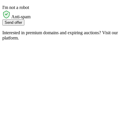
I'm not a robot
Anti-spam
Send offer
Interested in premium domains and expiring auctions? Visit our
platform.