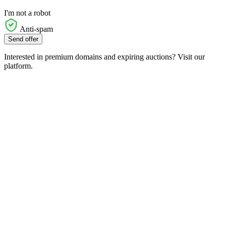
I'm not a robot
Anti-spam
Send offer
Interested in premium domains and expiring auctions? Visit our
platform.