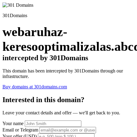
301Domains
webaruhaz-
keresooptimalizalas.abc
intercepted by 301Domains
This domain has been intercepted by 301Domains through our
infrastructure.
Buy domains at 301domains.com
Interested in this domain?
Leave your contact details and offer — we'll get back to you.
Your name
Email or Telegram
Your offer (USD)