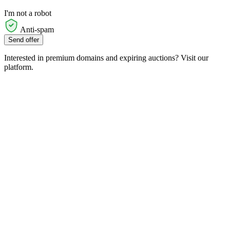
I'm not a robot
Anti-spam
Send offer
Interested in premium domains and expiring auctions? Visit our
platform.