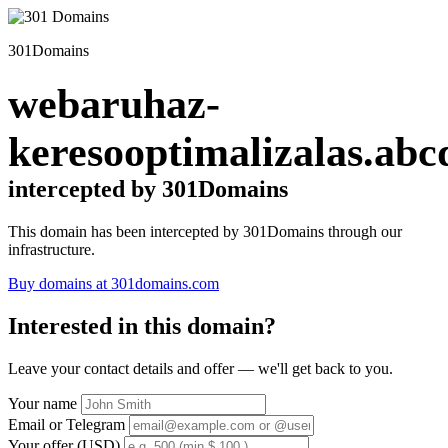
301Domains
webaruhaz-
keresooptimalizalas.abc
intercepted by 301Domains
This domain has been intercepted by 301Domains through our
infrastructure.
Buy domains at 301domains.com
Interested in this domain?
Leave your contact details and offer — we'll get back to you.
Your name
Email or Telegram
Your offer (USD)