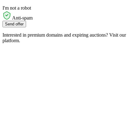
I'm not a robot
Anti-spam
Send offer
Interested in premium domains and expiring auctions? Visit our
platform.