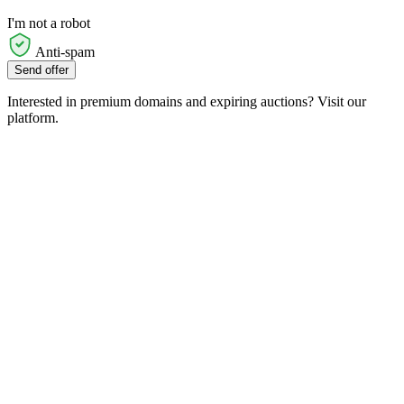
I'm not a robot
Anti-spam
Send offer
Interested in premium domains and expiring auctions? Visit our
platform.