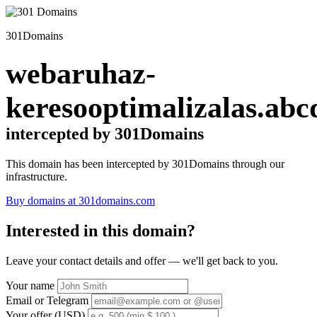
301Domains
webaruhaz-
keresooptimalizalas.abc
intercepted by 301Domains
This domain has been intercepted by 301Domains through our
infrastructure.
Buy domains at 301domains.com
Interested in this domain?
Leave your contact details and offer — we'll get back to you.
Your name
Email or Telegram
Your offer (USD)