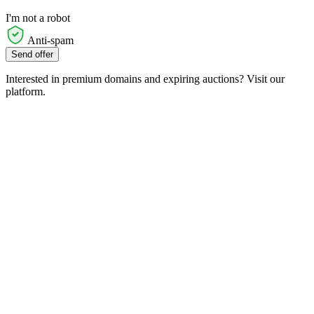
I'm not a robot
Anti-spam
Send offer
Interested in premium domains and expiring auctions? Visit our
platform.