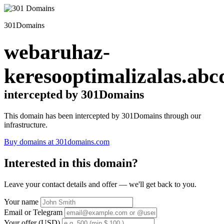
301Domains
webaruhaz-
keresooptimalizalas.abc
intercepted by 301Domains
This domain has been intercepted by 301Domains through our
infrastructure.
Buy domains at 301domains.com
Interested in this domain?
Leave your contact details and offer — we'll get back to you.
Your name
Email or Telegram
Your offer (USD)