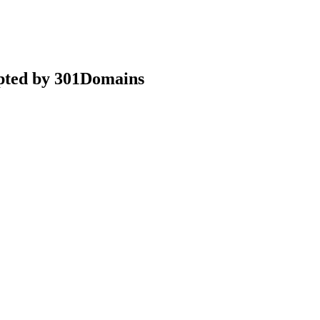
epted by 301Domains