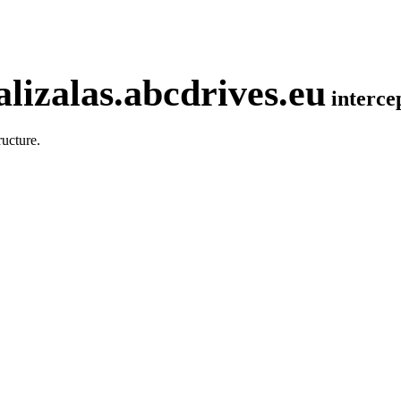
lizalas.abcdrives.eu
interc
ucture.