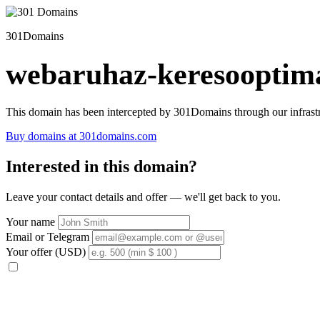
301Domains
webaruhaz-keresooptima
This domain has been intercepted by 301Domains through our infrastr
Buy domains at 301domains.com
Interested in this domain?
Leave your contact details and offer — we'll get back to you.
Your name
Email or Telegram
Your offer (USD)