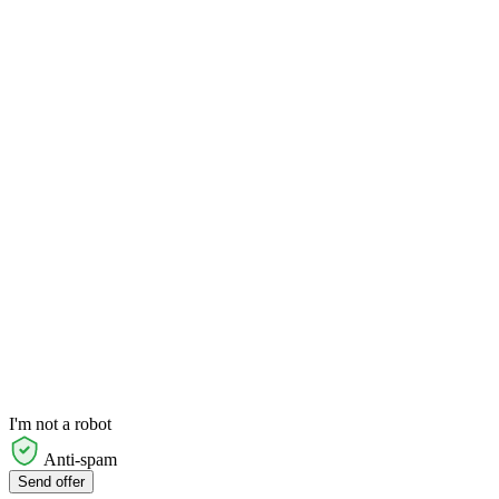
I'm not a robot
Anti-spam
Send offer