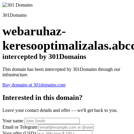
301Domains
webaruhaz-
keresooptimalizalas.abc
intercepted by 301Domains
This domain has been intercepted by 301Domains through our
infrastructure.
Buy domains at 301domains.com
Interested in this domain?
Leave your contact details and offer — we'll get back to you.
Your name
Email or Telegram
Your offer (USD)