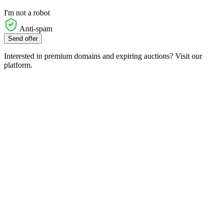
I'm not a robot
Anti-spam
Send offer
Interested in premium domains and expiring auctions? Visit our
platform.