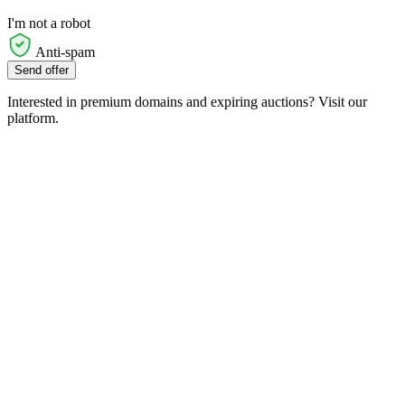
I'm not a robot
Anti-spam
Send offer
Interested in premium domains and expiring auctions? Visit our
platform.