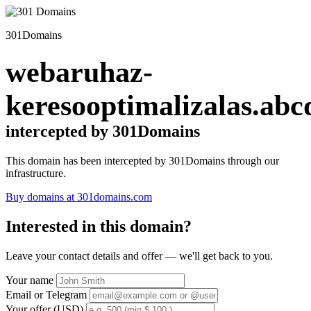
301Domains
webaruhaz-
keresooptimalizalas.abc
intercepted by 301Domains
This domain has been intercepted by 301Domains through our
infrastructure.
Buy domains at 301domains.com
Interested in this domain?
Leave your contact details and offer — we'll get back to you.
Your name
Email or Telegram
Your offer (USD)