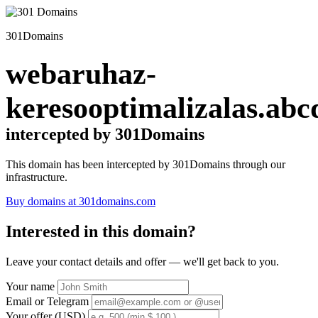
301Domains
webaruhaz-
keresooptimalizalas.abc
intercepted by 301Domains
This domain has been intercepted by 301Domains through our
infrastructure.
Buy domains at 301domains.com
Interested in this domain?
Leave your contact details and offer — we'll get back to you.
Your name
Email or Telegram
Your offer (USD)