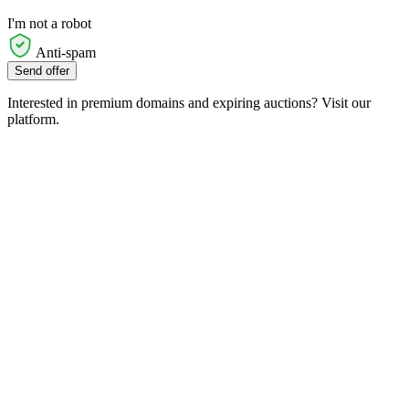
I'm not a robot
Anti-spam
Send offer
Interested in premium domains and expiring auctions? Visit our
platform.