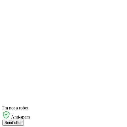
I'm not a robot
Anti-spam
Send offer