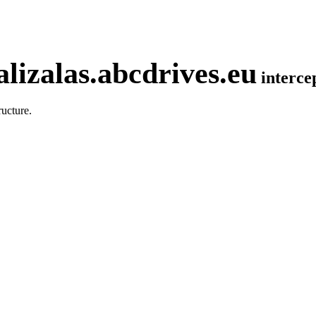
lizalas.abcdrives.eu
interc
ucture.