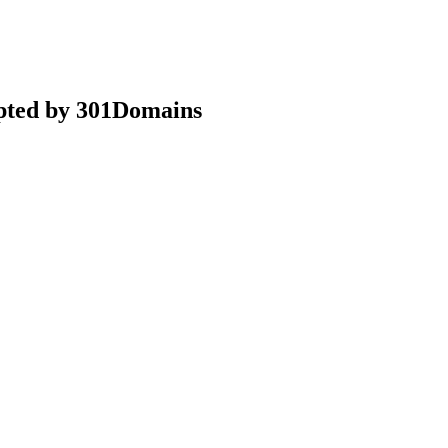
epted by 301Domains