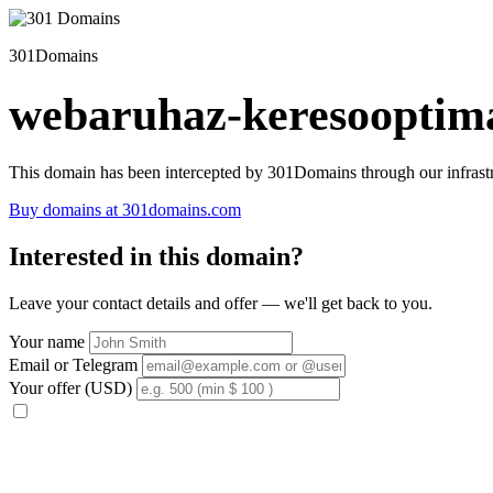
301Domains
webaruhaz-keresooptima
This domain has been intercepted by 301Domains through our infrastr
Buy domains at 301domains.com
Interested in this domain?
Leave your contact details and offer — we'll get back to you.
Your name
Email or Telegram
Your offer (USD)