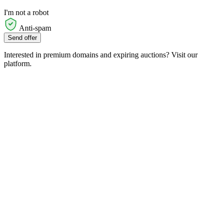
I'm not a robot
Anti-spam
Send offer
Interested in premium domains and expiring auctions? Visit our
platform.