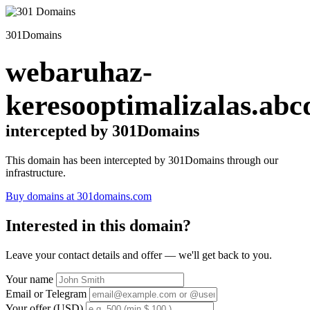
301Domains
webaruhaz-
keresooptimalizalas.abc
intercepted by 301Domains
This domain has been intercepted by 301Domains through our
infrastructure.
Buy domains at 301domains.com
Interested in this domain?
Leave your contact details and offer — we'll get back to you.
Your name
Email or Telegram
Your offer (USD)