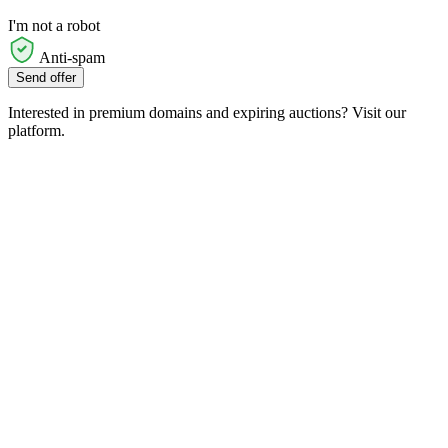
I'm not a robot
Anti-spam
Send offer
Interested in premium domains and expiring auctions? Visit our
platform.