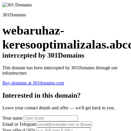
301Domains
webaruhaz-
keresooptimalizalas.abc
intercepted by 301Domains
This domain has been intercepted by 301Domains through our
infrastructure.
Buy domains at 301domains.com
Interested in this domain?
Leave your contact details and offer — we'll get back to you.
Your name
Email or Telegram
Your offer (USD)