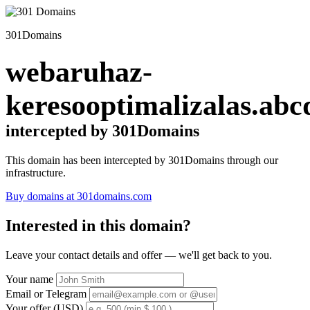
301Domains
webaruhaz-
keresooptimalizalas.abc
intercepted by 301Domains
This domain has been intercepted by 301Domains through our
infrastructure.
Buy domains at 301domains.com
Interested in this domain?
Leave your contact details and offer — we'll get back to you.
Your name
Email or Telegram
Your offer (USD)