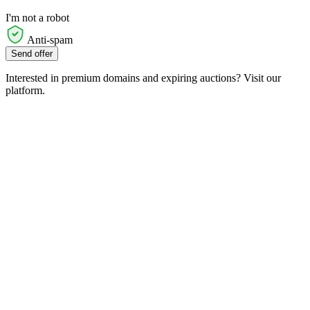
I'm not a robot
Anti-spam
Send offer
Interested in premium domains and expiring auctions? Visit our
platform.