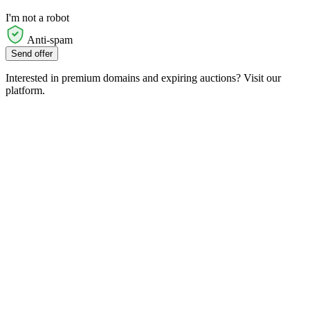
I'm not a robot
Anti-spam
Send offer
Interested in premium domains and expiring auctions? Visit our
platform.