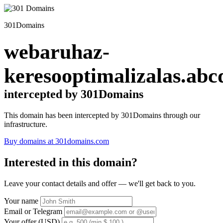
301Domains
webaruhaz-
keresooptimalizalas.abc
intercepted by 301Domains
This domain has been intercepted by 301Domains through our
infrastructure.
Buy domains at 301domains.com
Interested in this domain?
Leave your contact details and offer — we'll get back to you.
Your name
Email or Telegram
Your offer (USD)