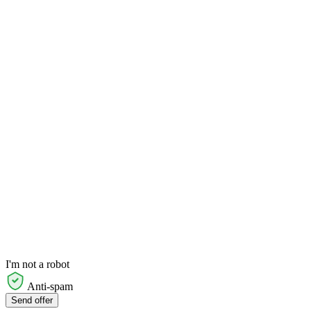
I'm not a robot
Anti-spam
Send offer