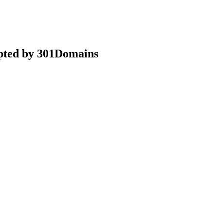
epted by 301Domains