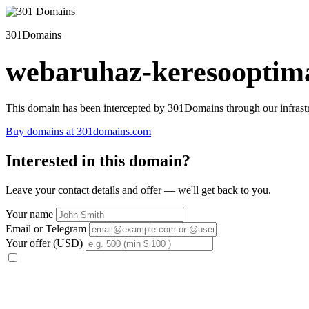
301Domains
webaruhaz-keresooptima
This domain has been intercepted by 301Domains through our infrastr
Buy domains at 301domains.com
Interested in this domain?
Leave your contact details and offer — we'll get back to you.
Your name
Email or Telegram
Your offer (USD)