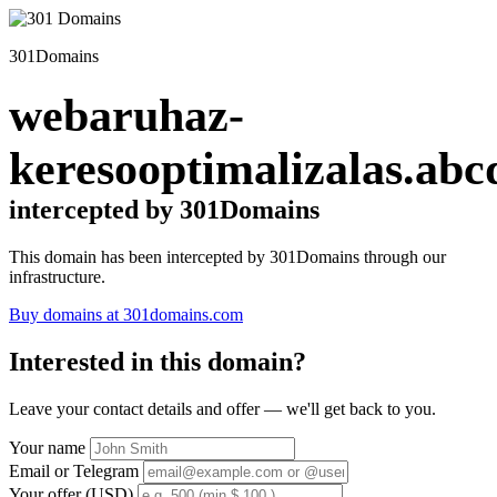
301Domains
webaruhaz-
keresooptimalizalas.abc
intercepted by 301Domains
This domain has been intercepted by 301Domains through our
infrastructure.
Buy domains at 301domains.com
Interested in this domain?
Leave your contact details and offer — we'll get back to you.
Your name
Email or Telegram
Your offer (USD)