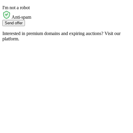
I'm not a robot
Anti-spam
Send offer
Interested in premium domains and expiring auctions? Visit our
platform.