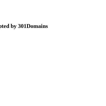
epted by 301Domains