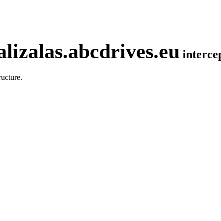
lizalas.abcdrives.eu
interc
ucture.