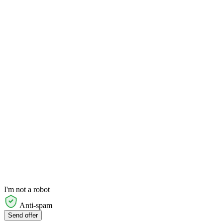
I'm not a robot
Anti-spam
Send offer