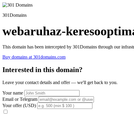
301Domains
webaruhaz-keresooptima
This domain has been intercepted by 301Domains through our infrastr
Buy domains at 301domains.com
Interested in this domain?
Leave your contact details and offer — we'll get back to you.
Your name
Email or Telegram
Your offer (USD)